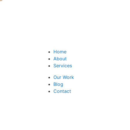
Home
About
Services
Our Work
Blog
Contact