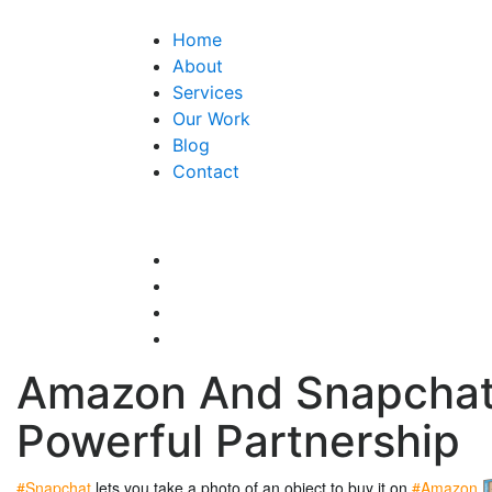
Home
About
Services
Our Work
Blog
Contact
Amazon And Snapchat
Powerful Partnership
#Snapchat 
lets you take a photo of an object to buy it on
 #Amazon 