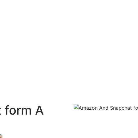
 form A