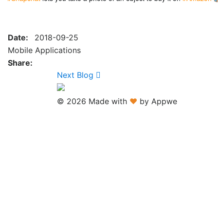
Date:
2018-09-25
Mobile Applications
Share:
Next Blog
© 2026 Made with
♥
by Appwe